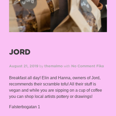
JORD
by
with
August 21, 2019
themalmo
No Comment
Fika
Breakfast all day! Elin and Hanna, owners of Jord,
recommends their scramble tofu! All their stuff is
vegan and while you are sipping on a cup of coffee
you can shop local artists pottery or drawings!
Falsterbogatan 1