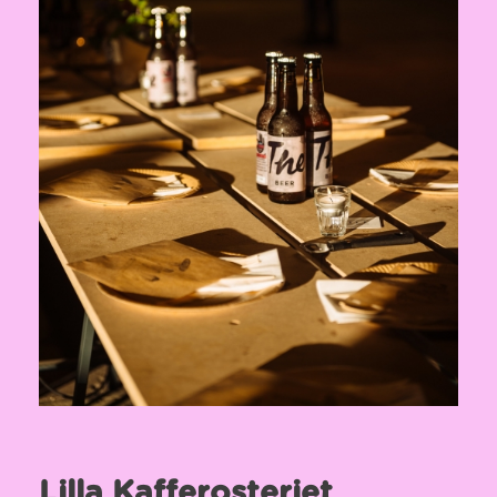
Lilla Kafferosteriet