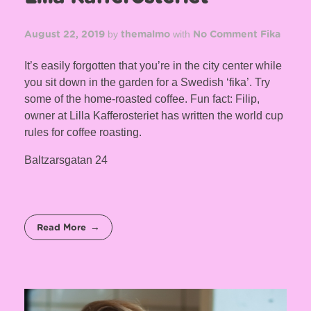
by
with
August 22, 2019
themalmo
No Comment
Fika
It’s easily forgotten that you’re in the city center while
you sit down in the garden for a Swedish ‘fika’. Try
some of the home-roasted coffee. Fun fact: Filip,
owner at Lilla Kafferosteriet has written the world cup
rules for coffee roasting.
Baltzarsgatan 24
Read More