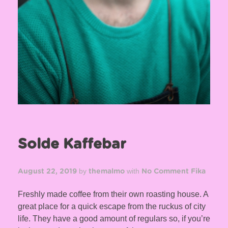
Solde Kaffebar
by
with
August 22, 2019
themalmo
No Comment
Fika
Freshly made coffee from their own roasting house. A
great place for a quick escape from the ruckus of city
life. They have a good amount of regulars so, if you’re