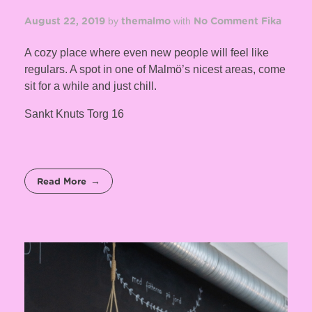
by
with
August 22, 2019
themalmo
No Comment
Fika
A cozy place where even new people will feel like
regulars. A spot in one of Malmö’s nicest areas, come
sit for a while and just chill.
Sankt Knuts Torg 16
Read More