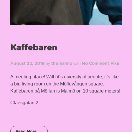
Kaffebaren
by
with
August 22, 2019
themalmo
No Comment
Fika
A meeting place! With it’s diversity of people, it’s like
a big living room on the Möllevången square.
Kaffebaren på Möllan is Malmö on 10 square meters!
Claesgatan 2
Read More