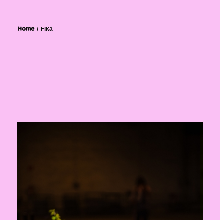
Fika
Home