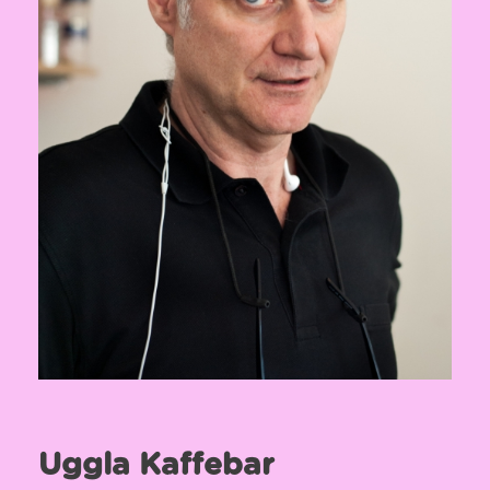
Uggla Kaffebar