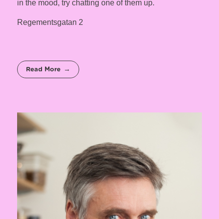
in the mood, try chatting one of them up.
Regementsgatan 2
Read More