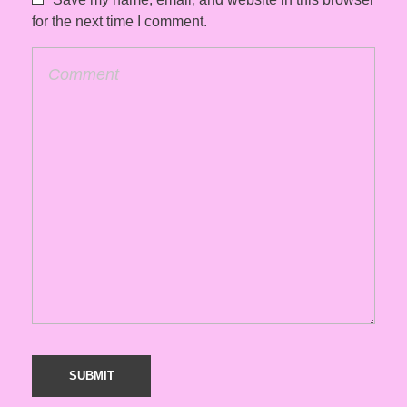
for the next time I comment.