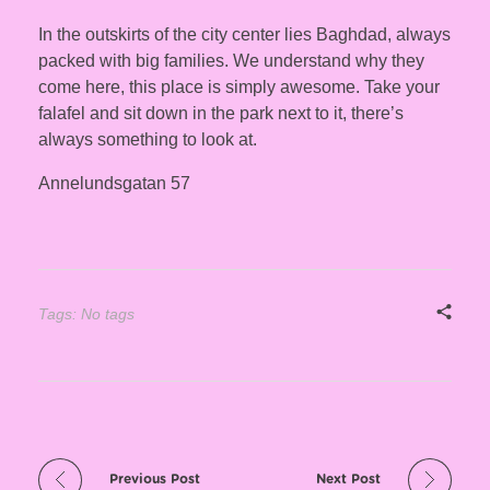
In the outskirts of the city center lies Baghdad, always
packed with big families. We understand why they
come here, this place is simply awesome. Take your
falafel and sit down in the park next to it, there’s
always something to look at.
Annelundsgatan 57
Tags: No tags
Previous Post
Next Post