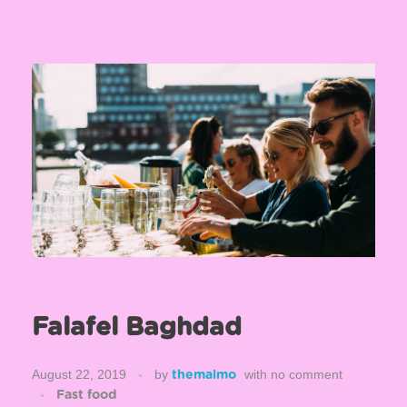
Falafel Baghdad
August 22, 2019
by
with
no comment
themalmo
Fast food