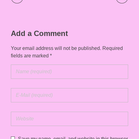
Add a Comment
Your email address will not be published. Required
fields are marked *
Save my name, email, and website in this browser