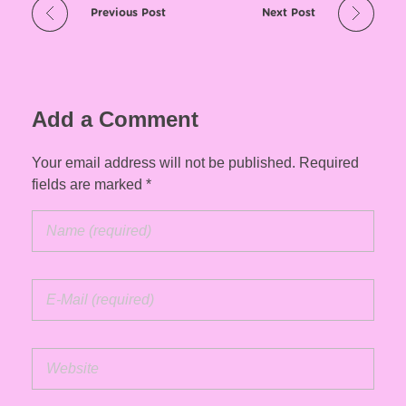
Previous Post
Next Post
Add a Comment
Your email address will not be published. Required
fields are marked *