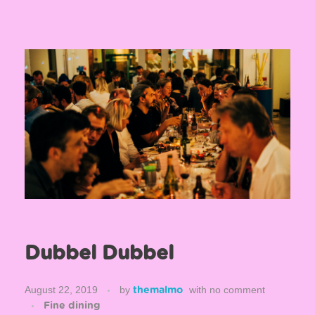
Dubbel Dubbel
August 22, 2019
by
with
no comment
themalmo
Fine dining