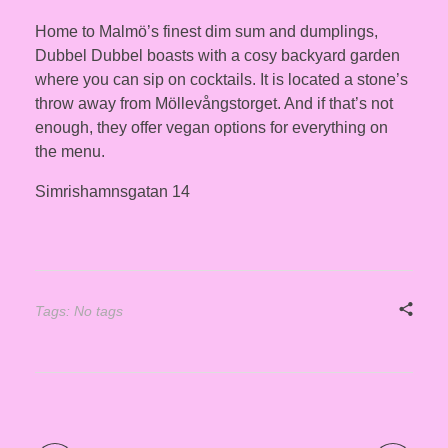
Home to Malmö’s finest dim sum and dumplings,
Dubbel Dubbel boasts with a cosy backyard garden
where you can sip on cocktails. It is located a stone’s
throw away from Möllevångstorget. And if that’s not
enough, they offer vegan options for everything on
the menu.
Simrishamnsgatan 14
Tags: No tags