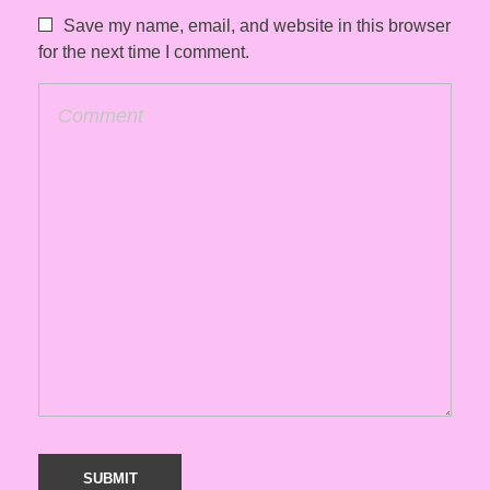
Save my name, email, and website in this browser
for the next time I comment.